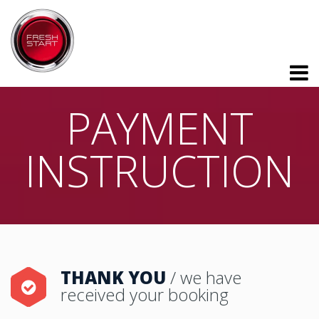
PAYMENT
INSTRUCTION
THANK YOU
/ we have
received your booking