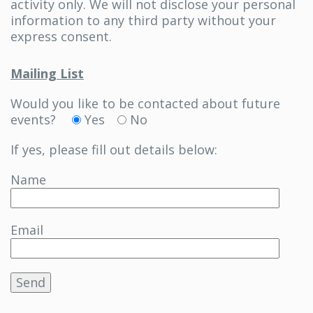
activity only. We will not disclose your personal
information to any third party without your
express consent.
Mailing List
Would you like to be contacted about future
events?
Yes
No
If yes, please fill out details below:
Name
Email