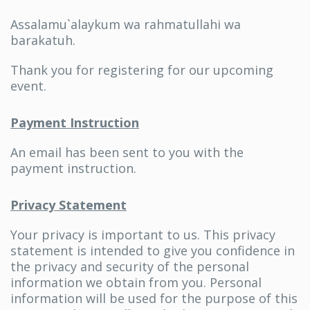
Assalamu`alaykum wa rahmatullahi wa
barakatuh.
Thank you for registering for our upcoming
event.
Payment Instruction
An email has been sent to you with the
payment instruction.
Privacy Statement
Your privacy is important to us. This privacy
statement is intended to give you confidence in
the privacy and security of the personal
information we obtain from you. Personal
information will be used for the purpose of this